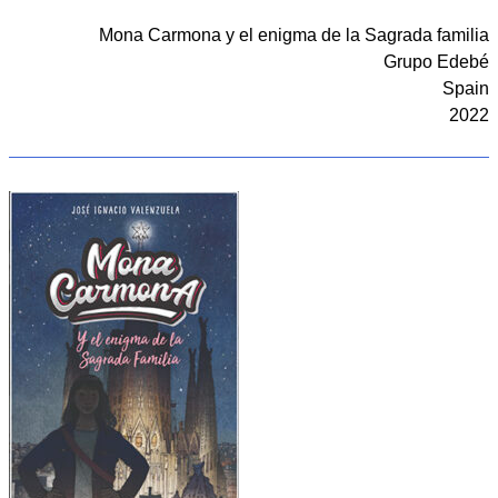
Mona Carmona y el enigma de la Sagrada familia
Grupo Edebé
Spain
2022