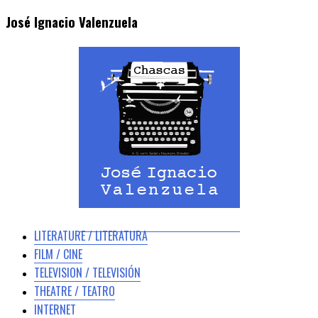
José Ignacio Valenzuela
LITERATURE / LITERATURA
FILM / CINE
TELEVISION / TELEVISIÓN
THEATRE / TEATRO
INTERNET