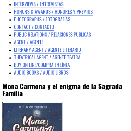
INTERVIEWS / ENTREVISTAS
HONORS & AWARDS / HONORES Y PREMIOS
PHOTOGRAPHS / FOTOGRAFÍAS
CONTACT / CONTACTO
PUBLIC RELATIONS / RELACIONES PUBLICAS
AGENT / AGENTE
LITERARY AGENT / AGENTE LITERARIO
THEATRICAL AGENT / AGENTE TEATRAL
BUY ON LINE/COMPRA EN LÍNEA
AUDIO BOOKS / AUDIO LIBROS
Mona Carmona y el enigma de la Sagrada
Familia