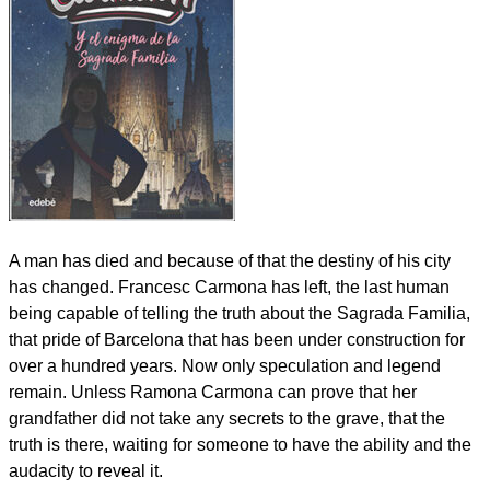
A man has died and because of that the destiny of his city
has changed. Francesc Carmona has left, the last human
being capable of telling the truth about the Sagrada Familia,
that pride of Barcelona that has been under construction for
over a hundred years. Now only speculation and legend
remain. Unless Ramona Carmona can prove that her
grandfather did not take any secrets to the grave, that the
truth is there, waiting for someone to have the ability and the
audacity to reveal it.